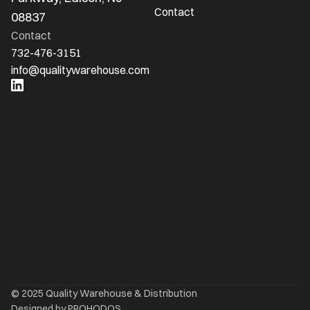
Contact
08837
Contact
732-476-3151
info@qualitywarehouse.com
Ready to Optimize Your 
Logistics?
Whether importing from overseas or needing 
flexible warehousing, Quality Warehouse 
delivers expertise, capacity, and personal 
service
Request a Quote
© 2025 Quality Warehouse & Distribution
Designed by PROHODOS