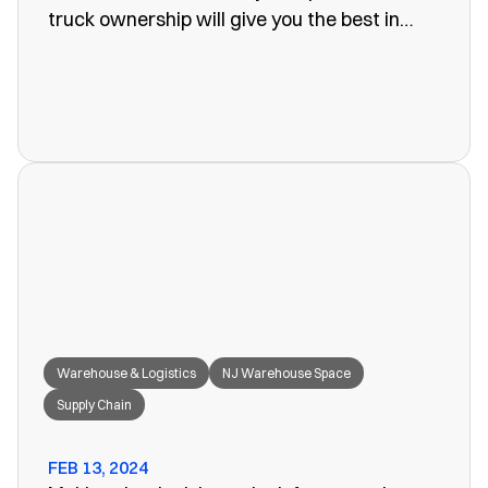
truck ownership will give you the best in
efficiency for your company. Often, however,
these turn out to be more of a problem than
the one you set out to fix. The last thing you
want is unreliability or a poorly organized
service. When looking for warehouse space
in NJ, our rail siding warehouse could be a
great fit for your needs.
Warehouse & Logistics
NJ Warehouse Space
Supply Chain
FEB 13, 2024