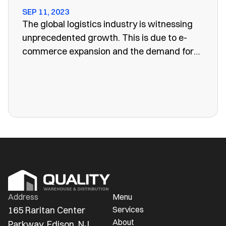
SEP 11, 2023
The global logistics industry is witnessing
unprecedented growth. This is due to e-
commerce expansion and the demand for
efficient supply chain management. One
vital aspect of this evolution is the
emergence of public warehouses. There are
more public warehouses than ever in
America.
Address
Menu
165 Raritan Center 
Services
About
Parkway, Edison, NJ 