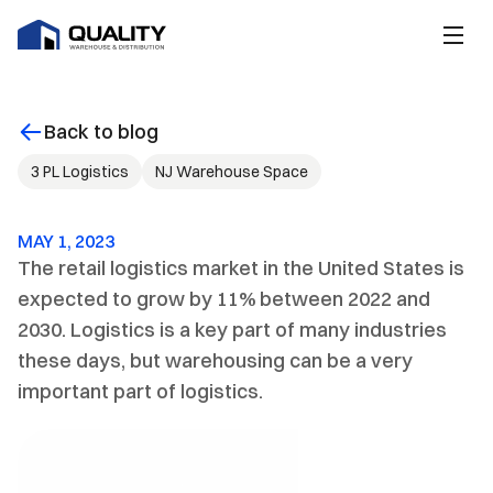
Back to blog
3 PL Logistics
NJ Warehouse Space
MAY 1, 2023
The retail logistics market in the United States is 
expected to grow by 11% between 2022 and 
2030. Logistics is a key part of many industries 
these days, but warehousing can be a very 
important part of logistics.