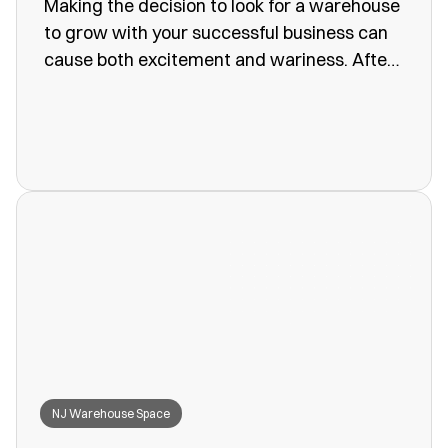
Making the decision to look for a warehouse
to grow with your successful business can
cause both excitement and wariness. After
all, the increasing size of your company
means more customers, more profits, and
more supplies. Keeping these supplies and
products in an office or showroom simply
won’t work anymore, leaving you to search
for a convenient storage solution.
NJ Warehouse Space