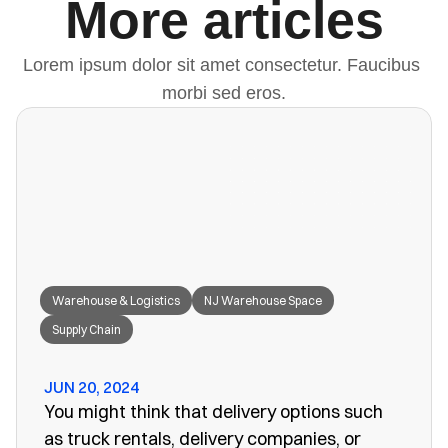
More articles
Lorem ipsum dolor sit amet consectetur. Faucibus 
morbi sed eros.
Warehouse & Logistics
NJ Warehouse Space
Supply Chain
JUN 20, 2024
You might think that delivery options such
as truck rentals, delivery companies, or