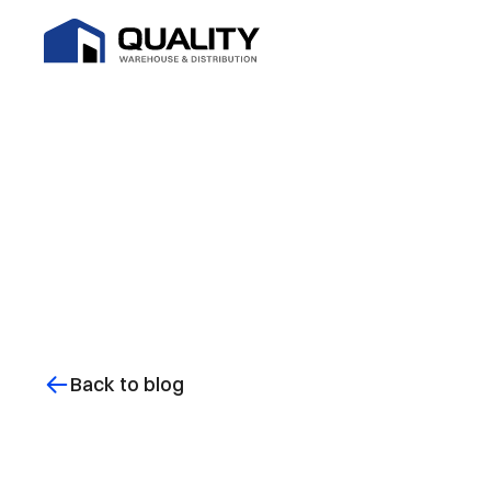
Back to blog