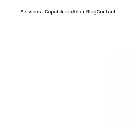
Services
Capabilities
About
Blog
Contact