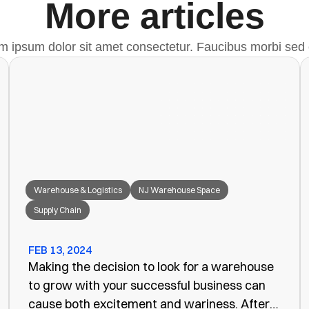
More articles
m ipsum dolor sit amet consectetur. Faucibus morbi sed 
Warehouse & Logistics
NJ Warehouse Space
Supply Chain
FEB 13, 2024
Making the decision to look for a warehouse
to grow with your successful business can
cause both excitement and wariness. After