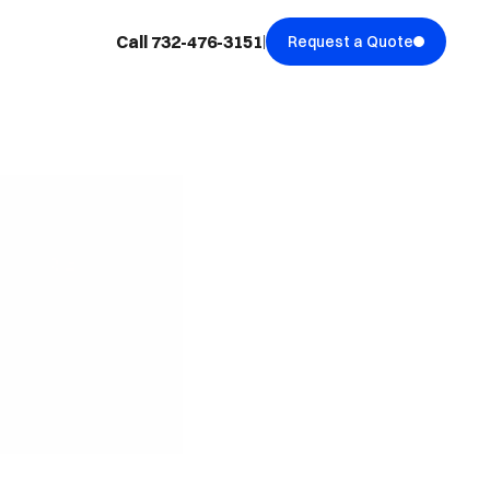
Call 732-476-3151
Request a Quote