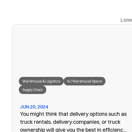
Lore
Warehouse & Logistics
NJ Warehouse Space
Supply Chain
JUN 20, 2024
You might think that delivery options such as
truck rentals, delivery companies, or truck
ownership will give you the best in efficiency