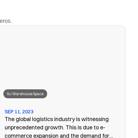
eros.
NJ Warehouse Space
SEP 11, 2023
The global logistics industry is witnessing
unprecedented growth. This is due to e-
commerce expansion and the demand for