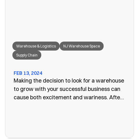
great fit for your needs.
Warehouse & Logistics
NJ Warehouse Space
Supply Chain
FEB 13, 2024
Making the decision to look for a warehouse
to grow with your successful business can
cause both excitement and wariness. After
all, the increasing size of your company
means more customers, more profits, and
more supplies. Keeping these supplies and
products in an office or showroom simply