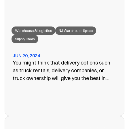
Warehouse & Logistics
NJ Warehouse Space
Supply Chain
JUN 20, 2024
You might think that delivery options such
as truck rentals, delivery companies, or
truck ownership will give you the best in
efficiency for your company. Often, however,
these turn out to be more of a problem than
the one you set out to fix. The last thing you
want is unreliability or a poorly organized
service. When looking for warehouse space
in NJ, our rail siding warehouse could be a