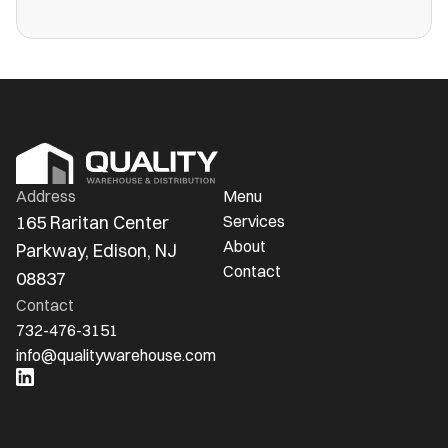
more public warehouses than ever in
America.
Address
Menu
165 Raritan Center 
Services
About
Parkway, Edison, NJ 
Contact
08837
Contact
732-476-3151
info@qualitywarehouse.com