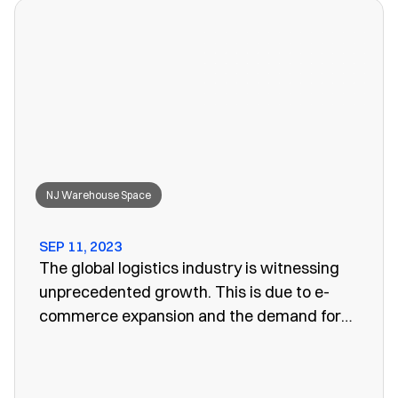
won’t work anymore, leaving you to search
for a convenient storage solution.
NJ Warehouse Space
SEP 11, 2023
The global logistics industry is witnessing
unprecedented growth. This is due to e-
commerce expansion and the demand for
efficient supply chain management. One
vital aspect of this evolution is the
emergence of public warehouses. There are