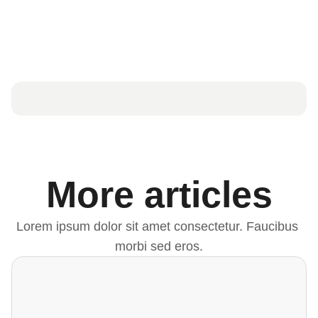
More articles
Lorem ipsum dolor sit amet consectetur. Faucibus 
morbi sed eros.