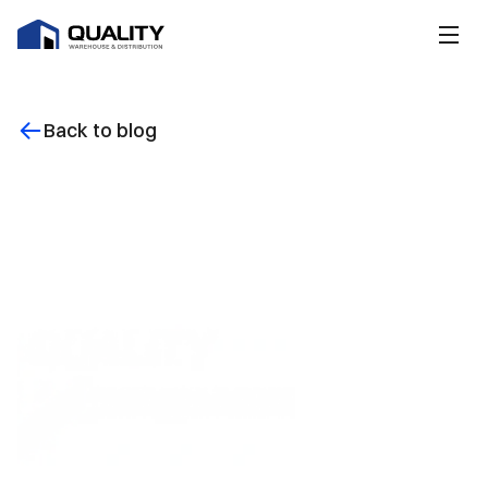
Back to blog