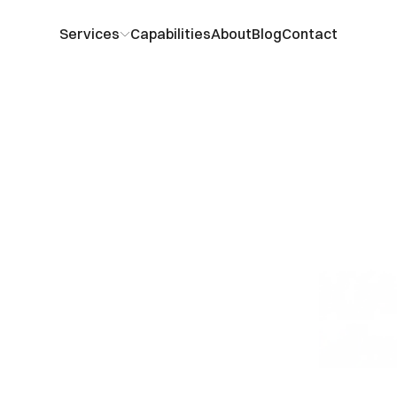
Services
Capabilities
About
Blog
Contact