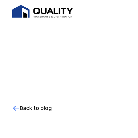
Back to blog