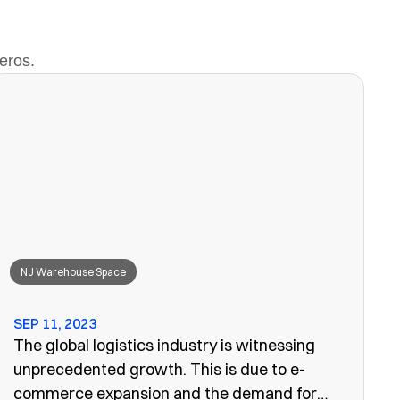
eros.
NJ Warehouse Space
SEP 11, 2023
The global logistics industry is witnessing
unprecedented growth. This is due to e-
commerce expansion and the demand for