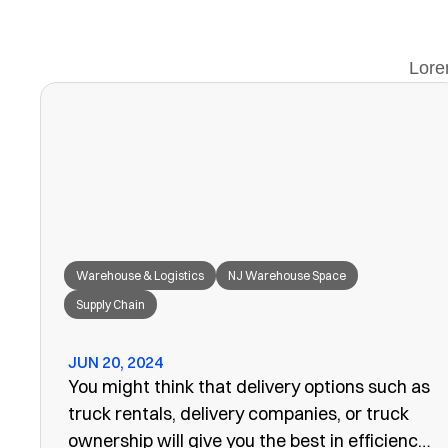
Lore
Warehouse & Logistics
NJ Warehouse Space
Supply Chain
JUN 20, 2024
You might think that delivery options such as
truck rentals, delivery companies, or truck
ownership will give you the best in efficiency