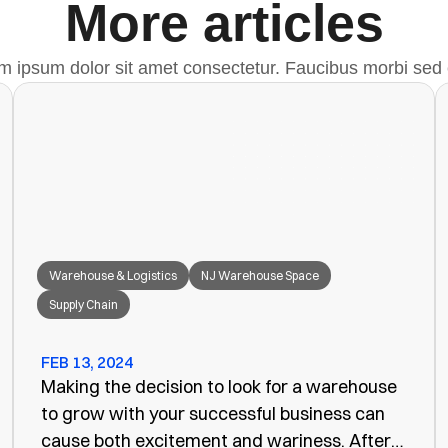
More articles
m ipsum dolor sit amet consectetur. Faucibus morbi sed 
Warehouse & Logistics
NJ Warehouse Space
Supply Chain
FEB 13, 2024
Making the decision to look for a warehouse
to grow with your successful business can
cause both excitement and wariness. After