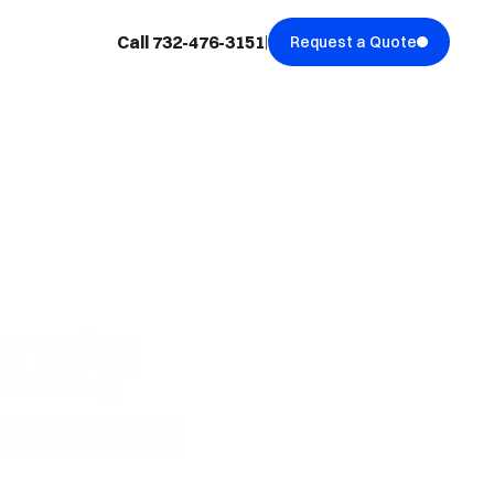
Call 732-476-3151
Request a Quote