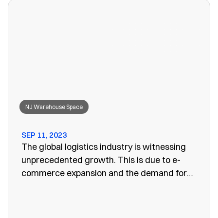
won’t work anymore, leaving you to search
for a convenient storage solution.
NJ Warehouse Space
SEP 11, 2023
The global logistics industry is witnessing
unprecedented growth. This is due to e-
commerce expansion and the demand for
efficient supply chain management. One
vital aspect of this evolution is the
emergence of public warehouses. There are