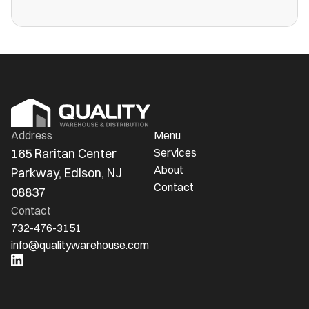
more public warehouses than ever in
America.
Address
Menu
165 Raritan Center 
Services
About
Parkway, Edison, NJ 
Contact
08837
Contact
732-476-3151
info@qualitywarehouse.com