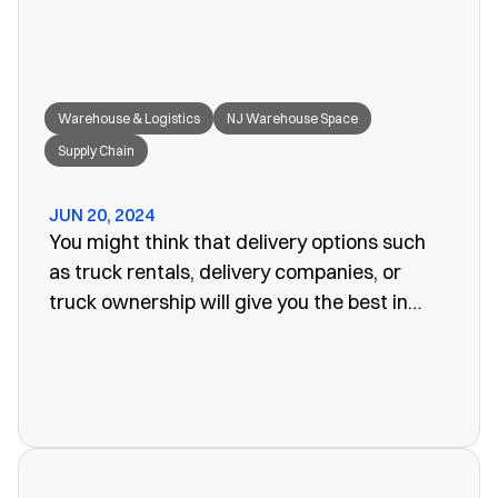
Warehouse & Logistics
NJ Warehouse Space
Supply Chain
JUN 20, 2024
You might think that delivery options such
as truck rentals, delivery companies, or
truck ownership will give you the best in
efficiency for your company. Often, however,
these turn out to be more of a problem than
the one you set out to fix. The last thing you
want is unreliability or a poorly organized
service. When looking for warehouse space
in NJ, our rail siding warehouse could be a