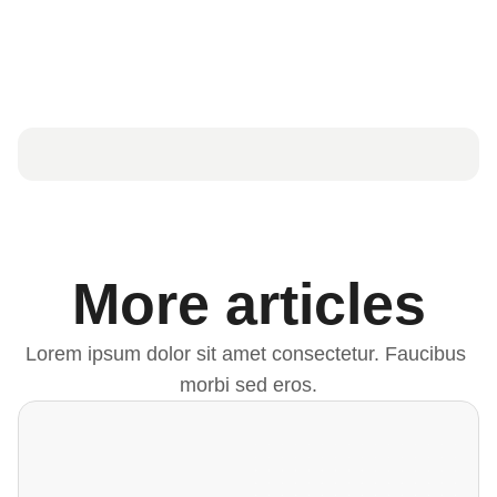
More articles
Lorem ipsum dolor sit amet consectetur. Faucibus 
morbi sed eros.