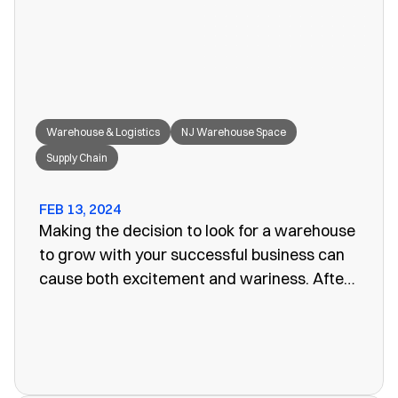
great fit for your needs.
Warehouse & Logistics
NJ Warehouse Space
Supply Chain
FEB 13, 2024
Making the decision to look for a warehouse
to grow with your successful business can
cause both excitement and wariness. After
all, the increasing size of your company
means more customers, more profits, and
more supplies. Keeping these supplies and
products in an office or showroom simply