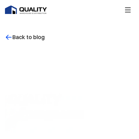
Back to blog