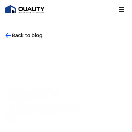
Back to blog