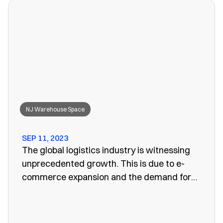
won’t work anymore, leaving you to search
for a convenient storage solution.
NJ Warehouse Space
SEP 11, 2023
The global logistics industry is witnessing
unprecedented growth. This is due to e-
commerce expansion and the demand for
efficient supply chain management. One
vital aspect of this evolution is the
emergence of public warehouses. There are