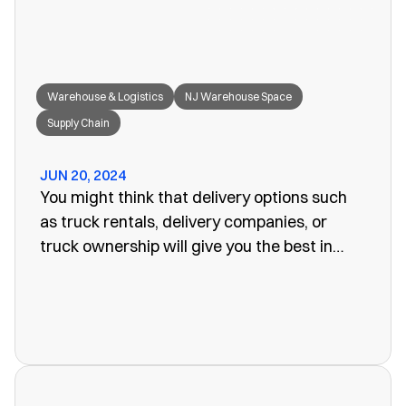
Warehouse & Logistics
NJ Warehouse Space
Supply Chain
JUN 20, 2024
You might think that delivery options such
as truck rentals, delivery companies, or
truck ownership will give you the best in
efficiency for your company. Often, however,
these turn out to be more of a problem than
the one you set out to fix. The last thing you
want is unreliability or a poorly organized
service. When looking for warehouse space
in NJ, our rail siding warehouse could be a