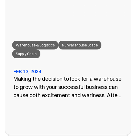
great fit for your needs.
Warehouse & Logistics
NJ Warehouse Space
Supply Chain
FEB 13, 2024
Making the decision to look for a warehouse
to grow with your successful business can
cause both excitement and wariness. After
all, the increasing size of your company
means more customers, more profits, and
more supplies. Keeping these supplies and
products in an office or showroom simply