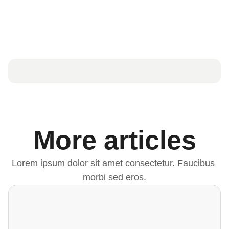
More articles
Lorem ipsum dolor sit amet consectetur. Faucibus 
morbi sed eros.