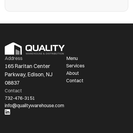
more public warehouses than ever in
America.
Address
Menu
165 Raritan Center 
Services
About
Parkway, Edison, NJ 
Contact
08837
Contact
732-476-3151
info@qualitywarehouse.com