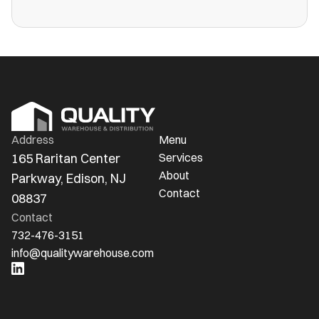
more public warehouses than ever in
America.
Address
Menu
165 Raritan Center 
Services
About
Parkway, Edison, NJ 
Contact
08837
Contact
732-476-3151
info@qualitywarehouse.com