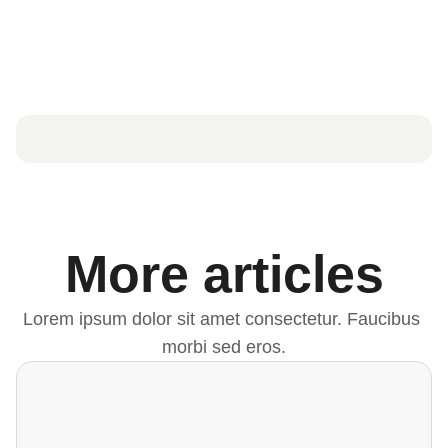
More articles
Lorem ipsum dolor sit amet consectetur. Faucibus 
morbi sed eros.