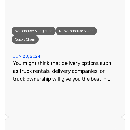
Warehouse & Logistics
NJ Warehouse Space
Supply Chain
JUN 20, 2024
You might think that delivery options such
as truck rentals, delivery companies, or
truck ownership will give you the best in
efficiency for your company. Often, however,
these turn out to be more of a problem than
the one you set out to fix. The last thing you
want is unreliability or a poorly organized
service. When looking for warehouse space
in NJ, our rail siding warehouse could be a