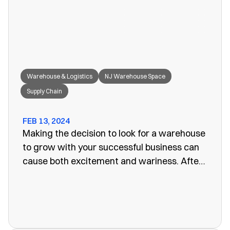
great fit for your needs.
Warehouse & Logistics
NJ Warehouse Space
Supply Chain
FEB 13, 2024
Making the decision to look for a warehouse
to grow with your successful business can
cause both excitement and wariness. After
all, the increasing size of your company
means more customers, more profits, and
more supplies. Keeping these supplies and
products in an office or showroom simply