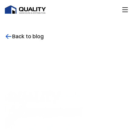
Back to blog