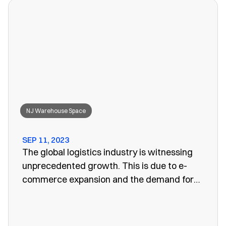
won’t work anymore, leaving you to search
for a convenient storage solution.
NJ Warehouse Space
SEP 11, 2023
The global logistics industry is witnessing
unprecedented growth. This is due to e-
commerce expansion and the demand for
efficient supply chain management. One
vital aspect of this evolution is the
emergence of public warehouses. There are