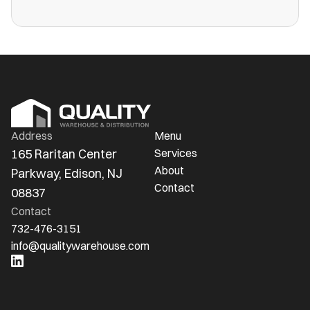
more public warehouses than ever in
America.
Address
Menu
165 Raritan Center 
Services
About
Parkway, Edison, NJ 
Contact
08837
Contact
732-476-3151
info@qualitywarehouse.com