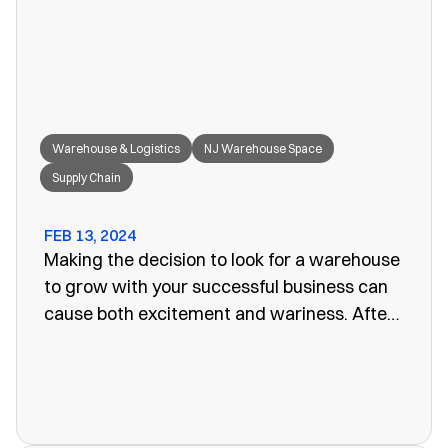
great fit for your needs.
Warehouse & Logistics
NJ Warehouse Space
Supply Chain
FEB 13, 2024
Making the decision to look for a warehouse
to grow with your successful business can
cause both excitement and wariness. After
all, the increasing size of your company
means more customers, more profits, and
more supplies. Keeping these supplies and
products in an office or showroom simply