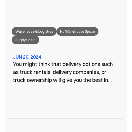
Warehouse & Logistics
NJ Warehouse Space
Supply Chain
JUN 20, 2024
You might think that delivery options such
as truck rentals, delivery companies, or
truck ownership will give you the best in
efficiency for your company. Often, however,
these turn out to be more of a problem than
the one you set out to fix. The last thing you
want is unreliability or a poorly organized
service. When looking for warehouse space
in NJ, our rail siding warehouse could be a