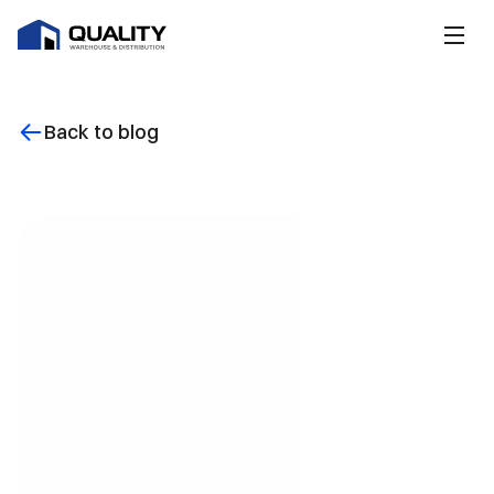
Back to blog