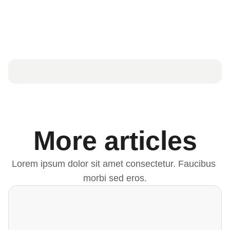
More articles
Lorem ipsum dolor sit amet consectetur. Faucibus 
morbi sed eros.