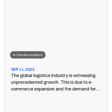
won’t work anymore, leaving you to search
for a convenient storage solution.
NJ Warehouse Space
SEP 11, 2023
The global logistics industry is witnessing
unprecedented growth. This is due to e-
commerce expansion and the demand for
efficient supply chain management. One
vital aspect of this evolution is the
emergence of public warehouses. There are