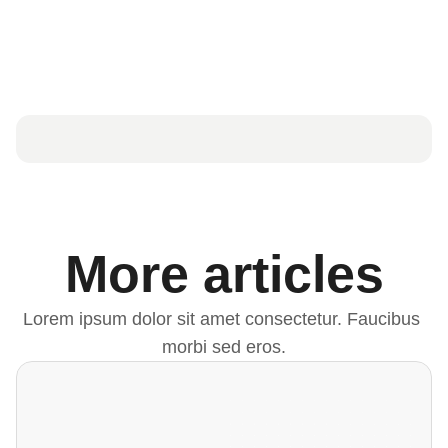
More articles
Lorem ipsum dolor sit amet consectetur. Faucibus 
morbi sed eros.