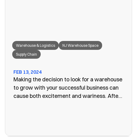
great fit for your needs.
Warehouse & Logistics
NJ Warehouse Space
Supply Chain
FEB 13, 2024
Making the decision to look for a warehouse
to grow with your successful business can
cause both excitement and wariness. After
all, the increasing size of your company
means more customers, more profits, and
more supplies. Keeping these supplies and
products in an office or showroom simply