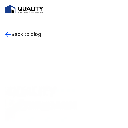
Back to blog