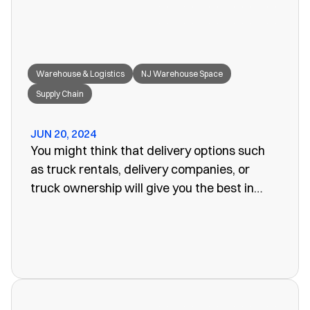
Warehouse & Logistics
NJ Warehouse Space
Supply Chain
JUN 20, 2024
You might think that delivery options such
as truck rentals, delivery companies, or
truck ownership will give you the best in
efficiency for your company. Often, however,
these turn out to be more of a problem than
the one you set out to fix. The last thing you
want is unreliability or a poorly organized
service. When looking for warehouse space
in NJ, our rail siding warehouse could be a