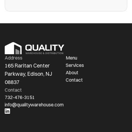
more public warehouses than ever in
America.
Address
Menu
165 Raritan Center 
Services
About
Parkway, Edison, NJ 
Contact
08837
Contact
732-476-3151
info@qualitywarehouse.com