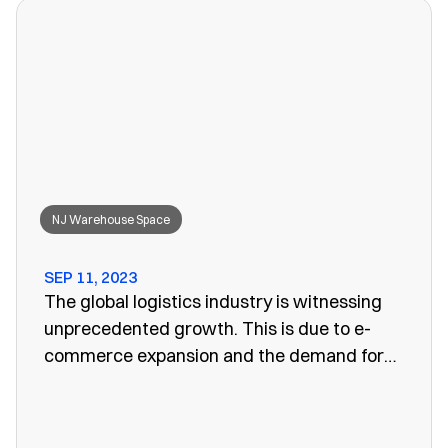
won’t work anymore, leaving you to search
for a convenient storage solution.
NJ Warehouse Space
SEP 11, 2023
The global logistics industry is witnessing
unprecedented growth. This is due to e-
commerce expansion and the demand for
efficient supply chain management. One
vital aspect of this evolution is the
emergence of public warehouses. There are