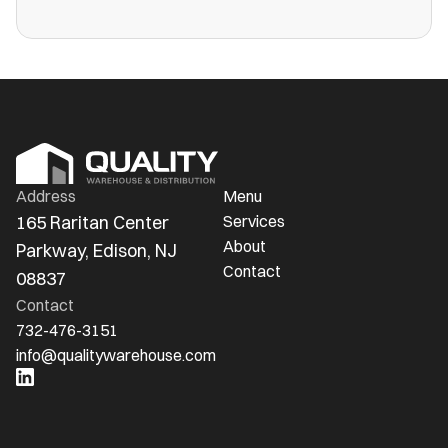
more public warehouses than ever in
America.
Address
Menu
165 Raritan Center 
Services
About
Parkway, Edison, NJ 
Contact
08837
Contact
732-476-3151
info@qualitywarehouse.com