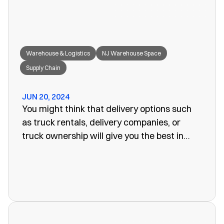
Warehouse & Logistics
NJ Warehouse Space
Supply Chain
JUN 20, 2024
You might think that delivery options such
as truck rentals, delivery companies, or
truck ownership will give you the best in
efficiency for your company. Often, however,
these turn out to be more of a problem than
the one you set out to fix. The last thing you
want is unreliability or a poorly organized
service. When looking for warehouse space
in NJ, our rail siding warehouse could be a