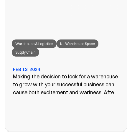
great fit for your needs.
Warehouse & Logistics
NJ Warehouse Space
Supply Chain
FEB 13, 2024
Making the decision to look for a warehouse
to grow with your successful business can
cause both excitement and wariness. After
all, the increasing size of your company
means more customers, more profits, and
more supplies. Keeping these supplies and
products in an office or showroom simply