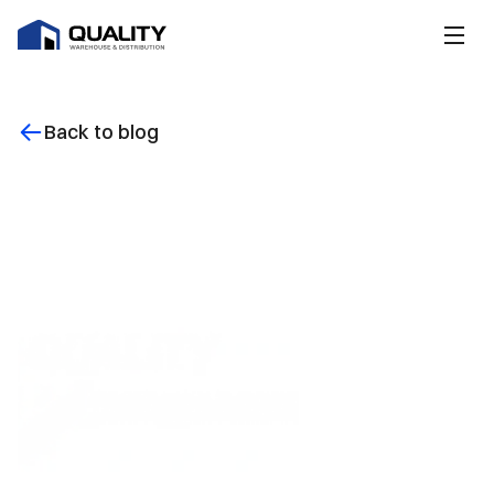
Back to blog