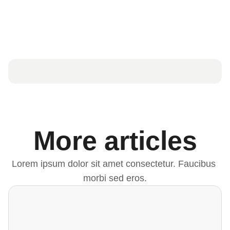
More articles
Lorem ipsum dolor sit amet consectetur. Faucibus 
morbi sed eros.