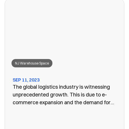
won’t work anymore, leaving you to search
for a convenient storage solution.
NJ Warehouse Space
SEP 11, 2023
The global logistics industry is witnessing
unprecedented growth. This is due to e-
commerce expansion and the demand for
efficient supply chain management. One
vital aspect of this evolution is the
emergence of public warehouses. There are